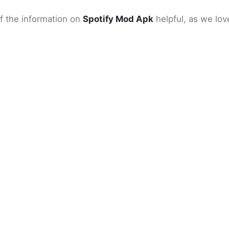
of the information on
Spotify Mod Apk
helpful, as we love