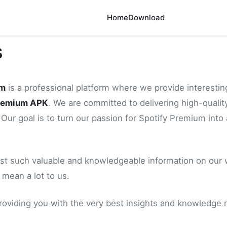
Home
Download
s
um
is a professional platform where we provide interestin
Premium APK
. We are committed to delivering high-quality
 Our goal is to turn our passion for Spotify Premium into 
st such valuable and knowledgeable information on our we
 mean a lot to us.
roviding you with the very best insights and knowledge r