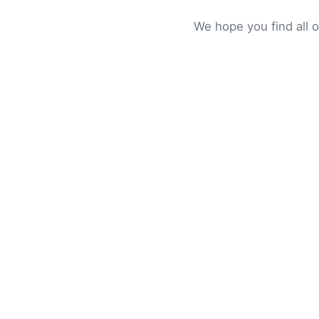
We hope you find all 