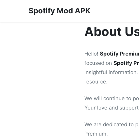
Spotify Mod APK
About U
Hello!
Spotify Premi
focused on
Spotify 
insightful information.
resource.
We will continue to po
Your love and support
We are dedicated to p
Premium.