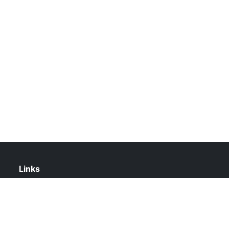
Links
About Us
Contact Us
Privacy Policy