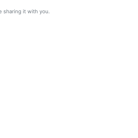
 sharing it with you.