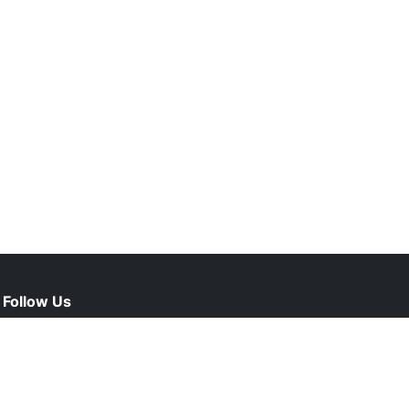
Follow Us