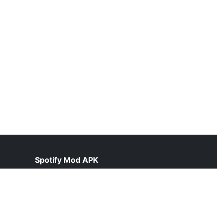
Spotify Mod APK
help@spotiepremium.pk