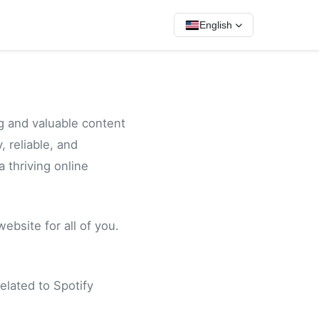
English
g and valuable content
, reliable, and
a thriving online
bsite for all of you.
elated to Spotify