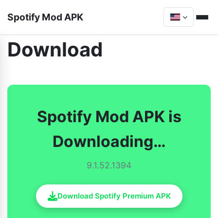
Spotify Mod APK
Download
Spotify Mod APK is
Downloading…
9.1.52.1394
Download Spotify Premium APK