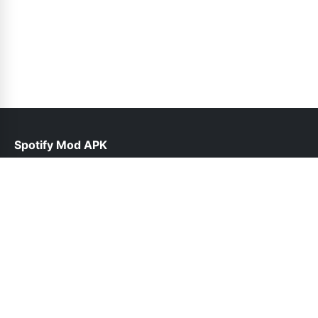
Spotify Mod APK
help@spotiepremium.pk
Links
About Us
Contact Us
Privacy Policy
DMCA