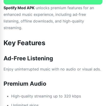
Spotify Mod APK
unlocks premium features for an
enhanced music experience, including ad-free
listening, offline downloads, and high-quality
streaming.
Key Features
Ad-Free Listening
Enjoy uninterrupted music with no audio or visual ads.
Premium Audio
High-quality streaming up to 320 kbps
Unlimited skips