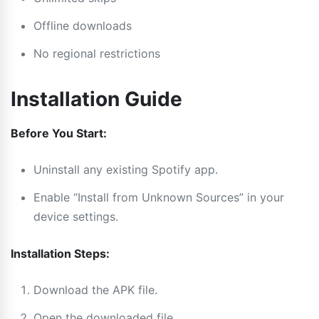
Offline downloads
No regional restrictions
Installation Guide
Before You Start:
Uninstall any existing Spotify app.
Enable “Install from Unknown Sources” in your
device settings.
Installation Steps:
Download the APK file.
Open the downloaded file.