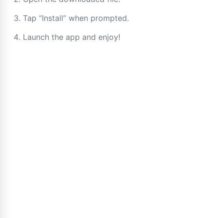
Tap “Install” when prompted.
Launch the app and enjoy!