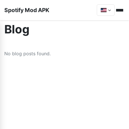
Spotify Mod APK
Blog
No blog posts found.