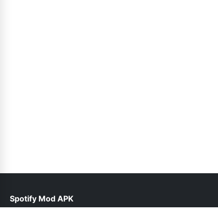
Spotify Mod APK
help@spotiepremium.pk