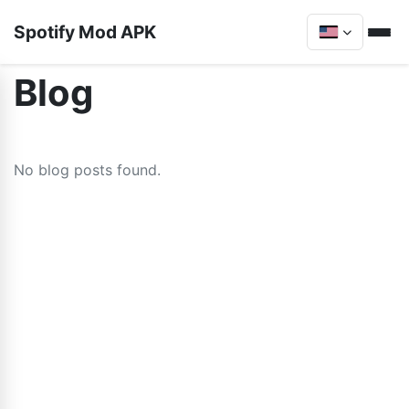
Spotify Mod APK
Blog
No blog posts found.