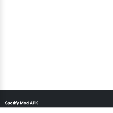
Spotify Mod APK
help@spotiepremium.pk