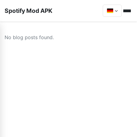
Spotify Mod APK
No blog posts found.