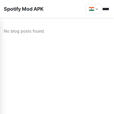
Spotify Mod APK
No blog posts found.