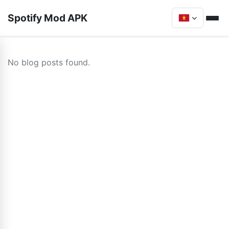
Spotify Mod APK
No blog posts found.