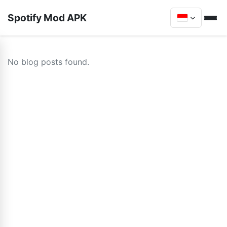
Spotify Mod APK
No blog posts found.