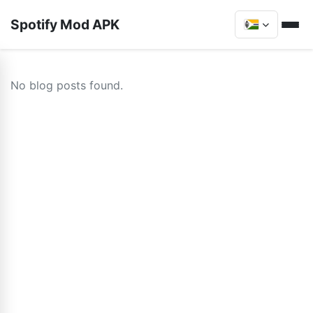
Spotify Mod APK
No blog posts found.